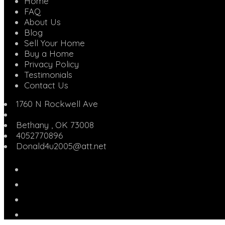
Home
FAQ
About Us
Blog
Sell Your Home
Buy a Home
Privacy Policy
Testimonials
Contact Us
1760 N Rockwell Ave
Bethany
,
OK
73008
4052770896
Donald4u2005@att.net
Facebook
Twitter
Linked
In
YouTube