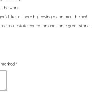
n the work.
 you’d like to share by leaving a comment below!
 free real estate education and some great stories.
re marked
*