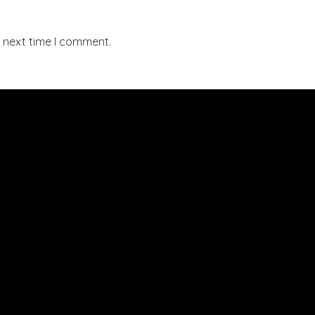
e next time I comment.