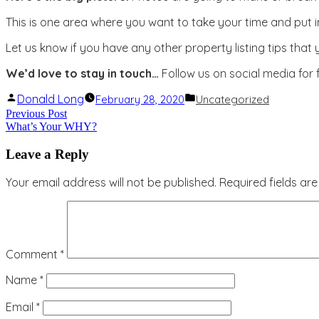
This is one area where you want to take your time and put i
Let us know if you have any other property listing tips that
We’d love to stay in touch…
Follow us on social media for
Posted
Posted
Donald Long
February 28, 2020
Uncategorized
by
in
Post
Previous
Previous Post
What’s Your WHY?
post:
navigation
Leave a Reply
Your email address will not be published.
Required fields a
Comment
*
Name
*
Email
*