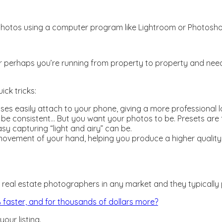
r photos using a computer program like Lightroom or Photosho
perhaps you’re running from property to property and need t
ck tricks:
nses easily attach to your phone, giving a more professional
 be consistent… But you want your photos to be. Presets are fi
y capturing “light and airy” can be.
movement of your hand, helping you produce a higher quality ph
 real estate photographers in any market and they typically 
2% faster, and for thousands of dollars more?
our listing.