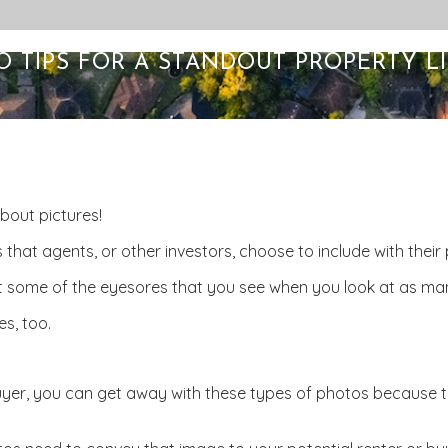
O TIPS FOR A STANDOUT PROPERTY LI
about pictures!
 that agents, or other investors, choose to include with their p
st some of the eyesores that you see when you look at as many
es, too.
r buyer, you can get away with these types of photos because t