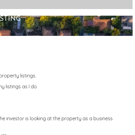
STING
roperty listings.
 listings as I do.
he investor is looking at the property as a business