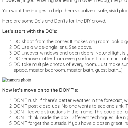
However, if you’re selling something move-in ready, the pho
You want the images to help them visualize a safe, vivid pla
Here are some Do’s and Don’ts for the DIY crowd.
Let’s start with the DO’s:
DO shoot from the corner. It makes any room look bigg
DO use a wide-angle lens. See above.
DO uncover windows and open doors. Natural light is y
DO remove clutter from every surface. It communicates
DO take multiple photos of every room. Just make sure t
space, master bedroom, master bath, guest bath…)
Now let’s move on to the DON’T’s:
DON’T rush. If there’s better weather in the forecast, w
DON’T post close-ups. No one wants to see one sink. 
DON’T leave distractions in the frame. This could be fa
DON’T think inside the box. Different techniques, like n
DON’T forget the outside. If you have a dozen great ins