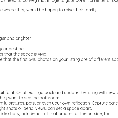
tos need to convey that image to your potential renter or buy
ce where they would be happy to raise their family.
er and brighter.
our best bet.
 that the space is vivid.
hat the first 5-10 photos on your listing are of different spac
ait for it. Or at least go back and update the listing with new
They want to see the bathroom.
mily pictures, pets, or even your own reflection. Capture caref
ight shots or aerial views, can set a space apart.
ide shots, include half of that amount of the outside, too.