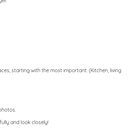
er.
es, starting with the most important. (Kitchen, living
 photos.
ully and look closely!