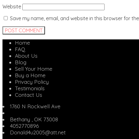
Website
Save my name, email, and website in this browser for th
Home
FAQ
About Us
Blog
Sell Your Home
Buy a Home
Privacy Policy
Testimonials
Contact Us
1760 N Rockwell Ave
Bethany
,
OK
73008
4052770896
Donald4u2005@att.net