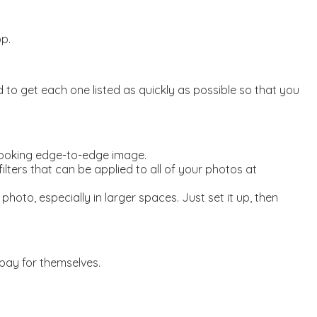
p.
o get each one listed as quickly as possible so that you
 looking edge-to-edge image.
lters that can be applied to all of your photos at
oto, especially in larger spaces. Just set it up, then
pay for themselves.