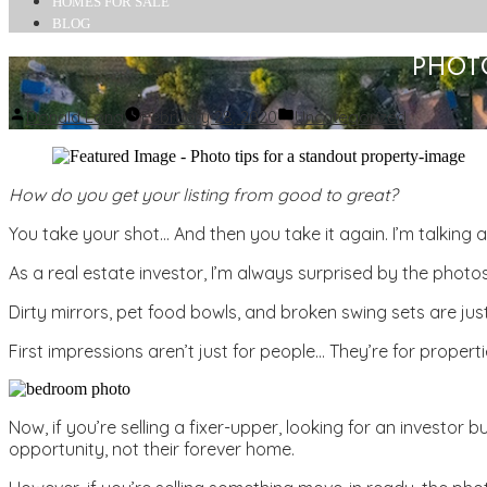
HOMES FOR SALE
BLOG
PHOT
Posted
Posted
Donald Long
February 28, 2020
Uncategorized
by
in
How do you get your listing from good to great?
You take your shot… And then you take it again. I’m talking 
As a real estate investor, I’m always surprised by the photos
Dirty mirrors, pet food bowls, and broken swing sets are ju
First impressions aren’t just for people… They’re for properti
Now, if you’re selling a fixer-upper, looking for an investo
opportunity, not their forever home.