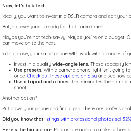
Now, let’s talk tech.
Ideally, you want to invest in a DSLR camera and edit you
But, not everyone is ready for that commitment.
Maybe you’re not tech-savvy. Maybe you’re on a budget. Or 
can move on to the next.
In that case, your smartphone WILL work with a couple of qui
Invest in a quality
wide-angle lens.
These specialty le
Use presets.
With a camera phone, light isn’t going to
once.
Check out these options on Etsy
and see how eas
Use a tripod and a timer.
This eliminates the natural 
shoot.
Another option?
Put down your phone and find a pro. There are professional
Did you know that
listings with professional photos sell 3
Here’s the big picture:
Photos are going to make or break y